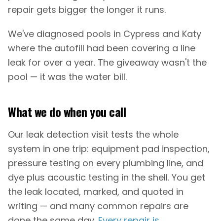
repair gets bigger the longer it runs.
We've diagnosed pools in Cypress and Katy
where the autofill had been covering a line
leak for over a year. The giveaway wasn't the
pool — it was the water bill.
What we do when you call
Our leak detection visit tests the whole
system in one trip: equipment pad inspection,
pressure testing on every plumbing line, and
dye plus acoustic testing in the shell. You get
the leak located, marked, and quoted in
writing — and many common repairs are
done the same day.
Every repair is