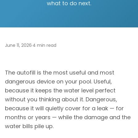
what to do next.
June 11, 2026
·
4
min read
The autofill is the most useful and most
dangerous device on your pool. Useful,
because it keeps the water level perfect
without you thinking about it. Dangerous,
because it will quietly cover for a leak — for
months or years — while the damage and the
water bills pile up.