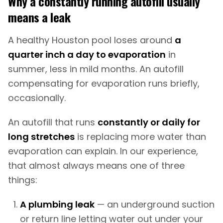
Why a constantly running autofill usually
means a leak
A healthy Houston pool loses around
a
quarter inch a day to evaporation
in
summer, less in mild months. An autofill
compensating for evaporation runs briefly,
occasionally.
An autofill that runs
constantly or daily for
long stretches
is replacing more water than
evaporation can explain. In our experience,
that almost always means one of three
things:
A plumbing leak
— an underground suction
or return line letting water out under your