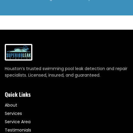
Houston’s trusted swimming pool leak detection and repair
specialists. Licensed, insured, and guaranteed.
Quick Links
About
Services
Service Area
Testimonials