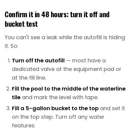
Confirm it in 48 hours: turn it off and
bucket test
You can't see a leak while the autofill is hiding
it. So:
Turn off the autofill
— most have a
dedicated valve at the equipment pad or
at the fill line.
Fill the pool to the middle of the waterline
tile
and mark the level with tape.
Fill a 5-gallon bucket to the top
and set it
on the top step. Turn off any water
features.