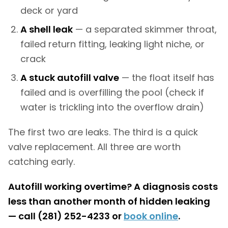
deck or yard
A shell leak
— a separated skimmer throat,
failed return fitting, leaking light niche, or
crack
A stuck autofill valve
— the float itself has
failed and is overfilling the pool (check if
water is trickling into the overflow drain)
The first two are leaks. The third is a quick
valve replacement. All three are worth
catching early.
Autofill working overtime? A diagnosis costs
less than another month of hidden leaking
— call (281) 252-4233 or
book online
.