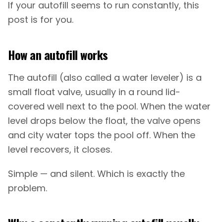
If your autofill seems to run constantly, this
post is for you.
How an autofill works
The autofill (also called a water leveler) is a
small float valve, usually in a round lid-
covered well next to the pool. When the water
level drops below the float, the valve opens
and city water tops the pool off. When the
level recovers, it closes.
Simple — and silent. Which is exactly the
problem.