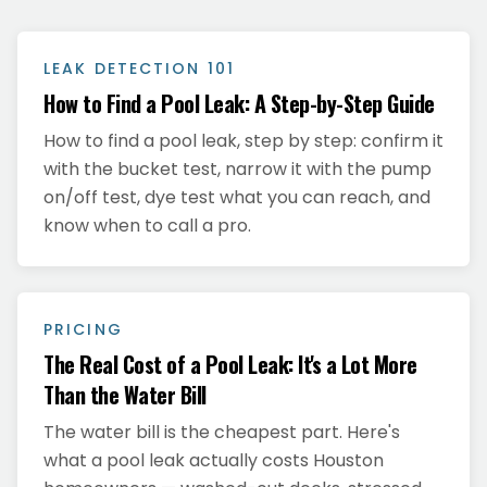
LEAK DETECTION 101
How to Find a Pool Leak: A Step-by-Step Guide
How to find a pool leak, step by step: confirm it
with the bucket test, narrow it with the pump
on/off test, dye test what you can reach, and
know when to call a pro.
PRICING
The Real Cost of a Pool Leak: It's a Lot More
Than the Water Bill
The water bill is the cheapest part. Here's
what a pool leak actually costs Houston