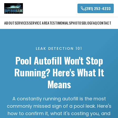
(281) 252-4233
ABOUT
SERVICES
SERVICE AREA
TESTIMONIALS
PHOTOS
BLOG
FAQ
CONTACT
LEAK DETECTION 101
Pool Autofill Won't Stop
Running? Here's What It
Means
A constantly running autofill is the most
commonly missed sign of a pool leak. Here's
how to confirm it, what it's costing you, and