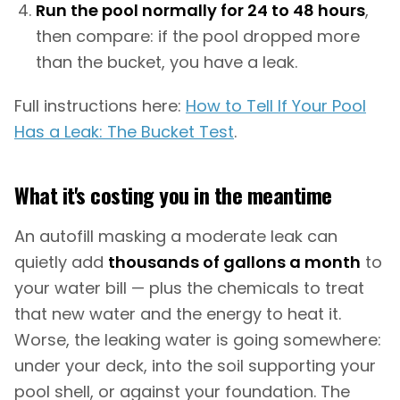
Run the pool normally for 24 to 48 hours
,
then compare: if the pool dropped more
than the bucket, you have a leak.
Full instructions here:
How to Tell If Your Pool
Has a Leak: The Bucket Test
.
What it's costing you in the meantime
An autofill masking a moderate leak can
quietly add
thousands of gallons a month
to
your water bill — plus the chemicals to treat
that new water and the energy to heat it.
Worse, the leaking water is going somewhere:
under your deck, into the soil supporting your
pool shell, or against your foundation. The