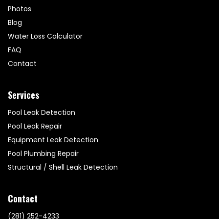
Photos
Blog
Water Loss Calculator
FAQ
Contact
Services
Pool Leak Detection
Pool Leak Repair
Equipment Leak Detection
Pool Plumbing Repair
Structural / Shell Leak Detection
Contact
(281) 252-4233