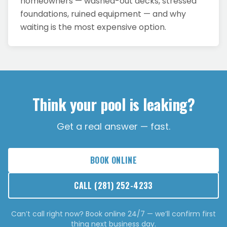
homeowners — washed-out decks, stressed
foundations, ruined equipment — and why
waiting is the most expensive option.
Think your pool is leaking?
Get a real answer — fast.
BOOK ONLINE
CALL
(281) 252-4233
Can’t call right now? Book online 24/7 — we’ll confirm first
thing next business day.