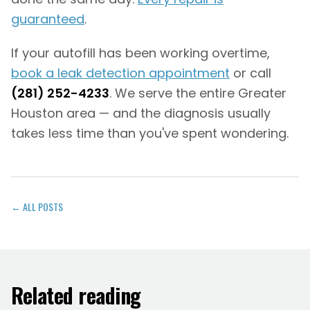
guaranteed
.
If your autofill has been working overtime,
book a leak detection appointment
or call
(281) 252-4233
. We serve the entire Greater
Houston area — and the diagnosis usually
takes less time than you've spent wondering.
← ALL POSTS
Related reading