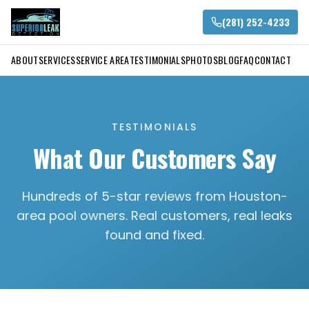
(281) 252-4233
ABOUT
SERVICES
SERVICE AREA
TESTIMONIALS
PHOTOS
BLOG
FAQ
CONTACT
TESTIMONIALS
What Our Customers Say
Hundreds of 5-star reviews from Houston-
area pool owners. Real customers, real leaks
found and fixed.