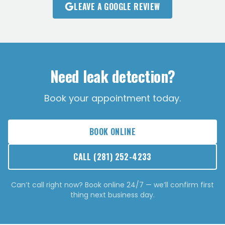
LEAVE A GOOGLE REVIEW
Need leak detection?
Book your appointment today.
BOOK ONLINE
CALL
(281) 252-4233
Can’t call right now? Book online 24/7 — we’ll confirm first
thing next business day.