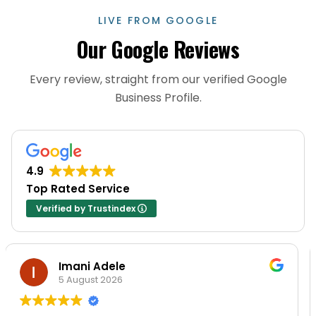
LIVE FROM GOOGLE
Our Google Reviews
Every review, straight from our verified Google
Business Profile.
4.9
Top Rated Service
Verified by Trustindex
Imani Adele
Jo
 August 2026
20 