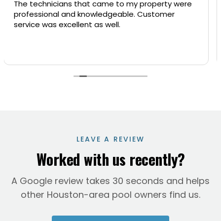
hnicians that came to my property were
Superior L
ional and knowledgeable. Customer
us very re
was excellent as well.
at our pre
repaired s
could not 
Read more
you will b
them our 
Beronica
LEAVE A REVIEW
Worked with us recently?
A Google review takes 30 seconds and helps
other Houston-area pool owners find us.