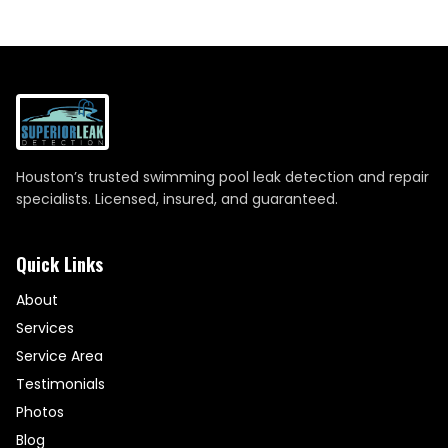
Houston’s trusted swimming pool leak detection and repair
specialists. Licensed, insured, and guaranteed.
Quick Links
About
Services
Service Area
Testimonials
Photos
Blog