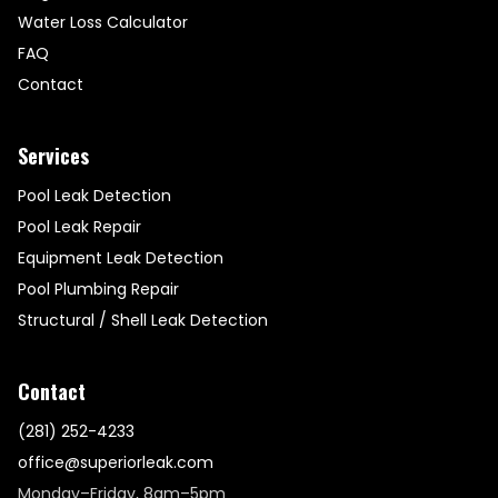
Water Loss Calculator
FAQ
Contact
Services
Pool Leak Detection
Pool Leak Repair
Equipment Leak Detection
Pool Plumbing Repair
Structural / Shell Leak Detection
Contact
(281) 252-4233
office@superiorleak.com
Monday–Friday, 8am–5pm