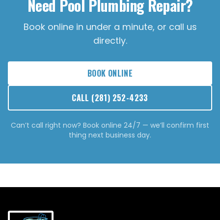
Need Pool Plumbing Repair?
Book online in under a minute, or call us
directly.
BOOK ONLINE
CALL
(281) 252-4233
Can’t call right now? Book online 24/7 — we’ll confirm first
thing next business day.