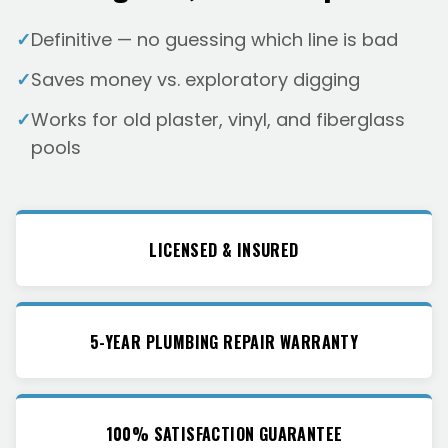
✓
Definitive — no guessing which line is bad
✓
Saves money vs. exploratory digging
✓
Works for old plaster, vinyl, and fiberglass
pools
LICENSED & INSURED
5-YEAR PLUMBING REPAIR WARRANTY
100% SATISFACTION GUARANTEE