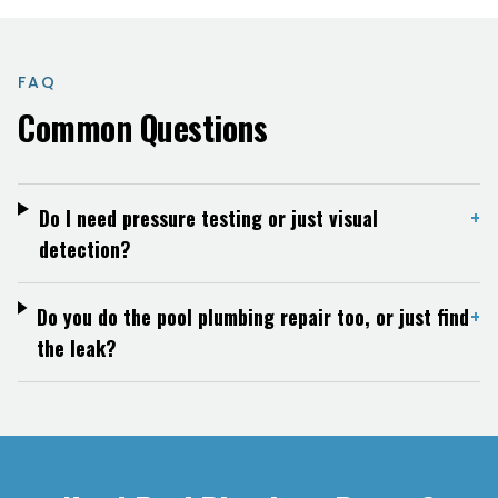
FAQ
Common Questions
Do I need pressure testing or just visual
+
detection?
Do you do the pool plumbing repair too, or just find
+
the leak?