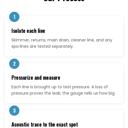
1
Isolate each line
Skimmer, returns, main drain, cleaner line, and any
spa lines are tested separately.
2
Pressurize and measure
Each line is brought up to test pressure. A loss of
pressure proves the leak; the gauge tells us how big.
3
Acoustic trace to the exact spot