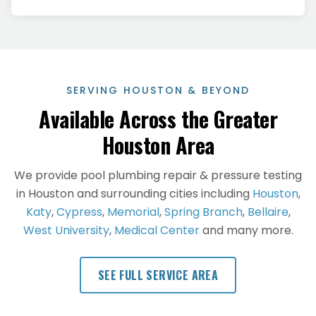
SERVING HOUSTON & BEYOND
Available Across the Greater
Houston Area
We provide
pool plumbing repair & pressure testing
in Houston and surrounding cities including
Houston
,
Katy
,
Cypress
,
Memorial
,
Spring Branch
,
Bellaire
,
West University
,
Medical Center
and many more.
SEE FULL SERVICE AREA