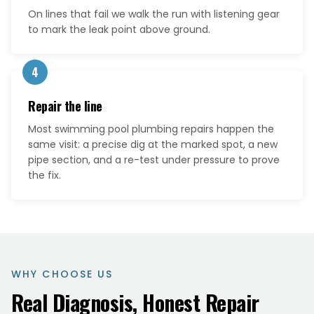
On lines that fail we walk the run with listening gear
to mark the leak point above ground.
4
Repair the line
Most swimming pool plumbing repairs happen the
same visit: a precise dig at the marked spot, a new
pipe section, and a re-test under pressure to prove
the fix.
WHY CHOOSE US
Real Diagnosis, Honest Repair