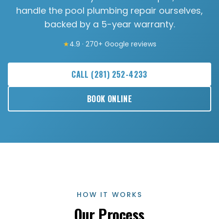
handle the pool plumbing repair ourselves,
backed by a 5-year warranty.
★
4.9 · 270+ Google reviews
CALL
(281) 252-4233
BOOK ONLINE
HOW IT WORKS
Our Process