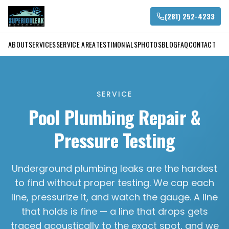
(281) 252-4233
ABOUT
SERVICES
SERVICE AREA
TESTIMONIALS
PHOTOS
BLOG
FAQ
CONTACT
SERVICE
Pool Plumbing Repair &
Pressure Testing
Underground plumbing leaks are the hardest
to find without proper testing. We cap each
line, pressurize it, and watch the gauge. A line
that holds is fine — a line that drops gets
traced acoustically to the exact spot, and we