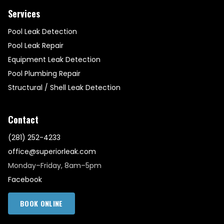
Services
Pool Leak Detection
Pool Leak Repair
Equipment Leak Detection
Pool Plumbing Repair
Structural / Shell Leak Detection
Contact
(281) 252-4233
office@superiorleak.com
Monday–Friday, 8am–5pm
Facebook
BOOK ONLINE