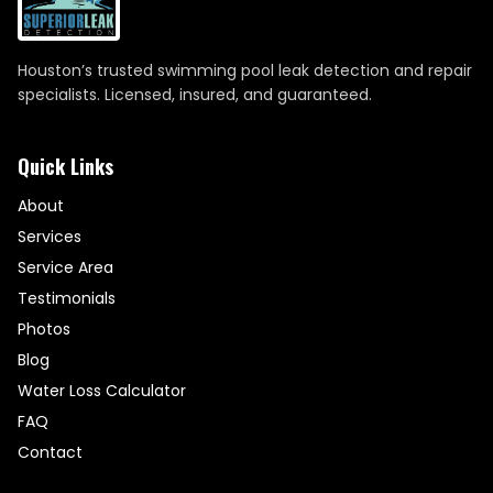
Houston’s trusted swimming pool leak detection and repair
specialists. Licensed, insured, and guaranteed.
Quick Links
About
Services
Service Area
Testimonials
Photos
Blog
Water Loss Calculator
FAQ
Contact