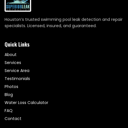
Houston’s trusted swimming pool leak detection and repair
specialists. Licensed, insured, and guaranteed.
Quick Links
About
Services
Service Area
Testimonials
Photos
Blog
Water Loss Calculator
FAQ
Contact