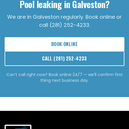
Pool leaking in Galveston?
We are in Galveston regularly. Book online or
call (281) 252-4233.
BOOK ONLINE
CALL
(281) 252-4233
Can’t call right now? Book online 24/7 — we’ll confirm first
thing next business day.