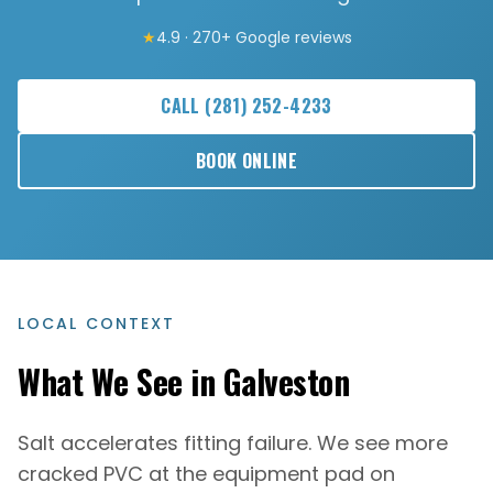
★
4.9 · 270+ Google reviews
CALL
(281) 252-4233
BOOK ONLINE
LOCAL CONTEXT
What We See in
Galveston
Salt accelerates fitting failure. We see more
cracked PVC at the equipment pad on