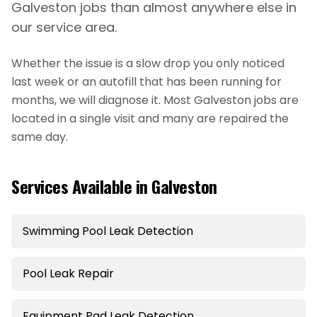
Galveston jobs than almost anywhere else in
our service area.
Whether the issue is a slow drop you only noticed
last week or an autofill that has been running for
months, we will diagnose it. Most
Galveston
jobs are
located in a single visit and many are repaired the
same day.
Services Available in
Galveston
Swimming Pool Leak Detection
Pool Leak Repair
Equipment Pad Leak Detection