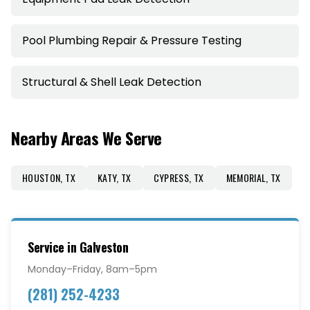
Pool Plumbing Repair & Pressure Testing
Structural & Shell Leak Detection
Nearby Areas We Serve
HOUSTON
,
TX
KATY
,
TX
CYPRESS
,
TX
MEMORIAL
,
TX
Service in
Galveston
Monday–Friday, 8am–5pm
(281) 252-4233