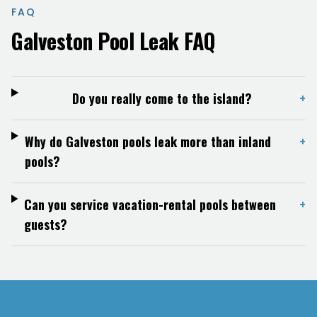
FAQ
Galveston
Pool Leak FAQ
Do you really come to the island?
+
Why do Galveston pools leak more than inland
+
pools?
Can you service vacation-rental pools between
+
guests?