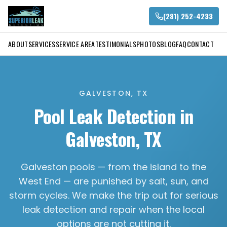
(281) 252-4233
ABOUT
SERVICES
SERVICE AREA
TESTIMONIALS
PHOTOS
BLOG
FAQ
CONTACT
GALVESTON, TX
Pool Leak Detection in
Galveston, TX
Galveston pools — from the island to the
West End — are punished by salt, sun, and
storm cycles. We make the trip out for serious
leak detection and repair when the local
options are not cutting it.