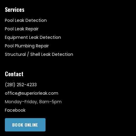
Services
Pool Leak Detection
Pool Leak Repair
Equipment Leak Detection
Pool Plumbing Repair
Structural / Shell Leak Detection
Contact
(281) 252-4233
office@superiorleak.com
Monday–Friday, 8am–5pm
Facebook
BOOK ONLINE