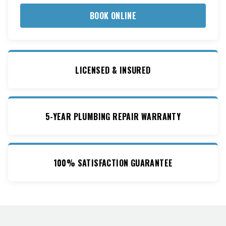
BOOK ONLINE
LICENSED & INSURED
5-YEAR PLUMBING REPAIR WARRANTY
100% SATISFACTION GUARANTEE